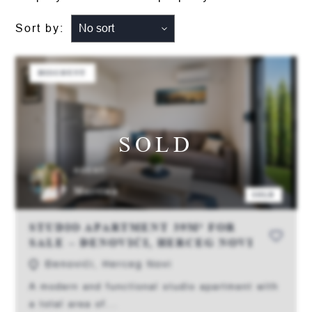
Sort by:
DISCOUNT
SOLD
AGENT:
Martina
SOLD
STUDIO APARTMENT 39M² FOR
SALE – ĐENOVIĆI, HERCEG NOVI
Đenovići, Herceg Novi
A modern and functional studio apartment with
a total area of...