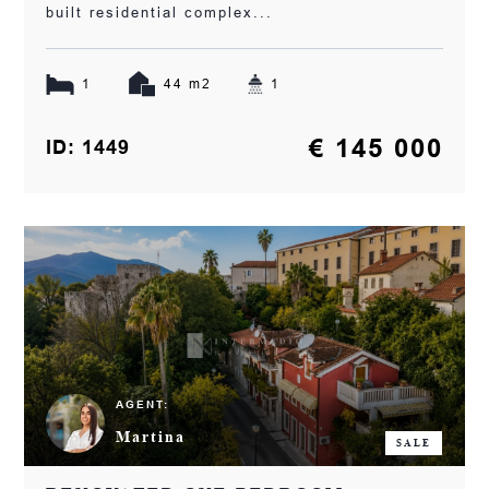
built residential complex...
1
44 m2
1
€ 145 000
ID: 1449
AGENT:
Martina
SALE