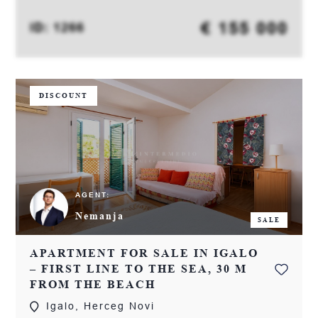
€ 155 000
ID: 1266
DISCOUNT
AGENT:
Nemanja
SALE
APARTMENT FOR SALE IN IGALO
– FIRST LINE TO THE SEA, 30 M
FROM THE BEACH
Igalo, Herceg Novi