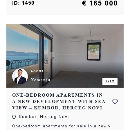
€ 165 000
ID: 1450
AGENT:
Nemanja
SALE
ONE-BEDROOM APARTMENTS IN
A NEW DEVELOPMENT WITH SEA
VIEW – KUMBOR, HERCEG NOVI
Kumbor, Herceg Novi
One-bedroom apartments for sale in a newly