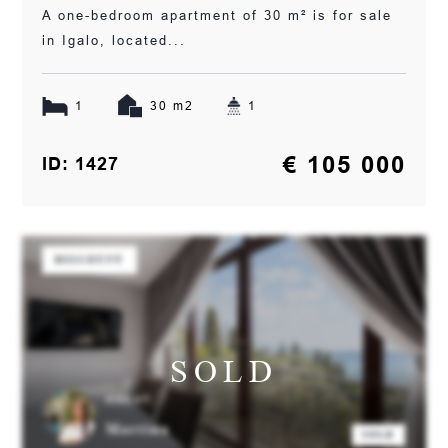
A one-bedroom apartment of 30 m² is for sale
in Igalo, located...
1
30 m2
1
€ 105 000
ID: 1427
DISCOUNT
SOLD
AGENT:
Martina
SOLD