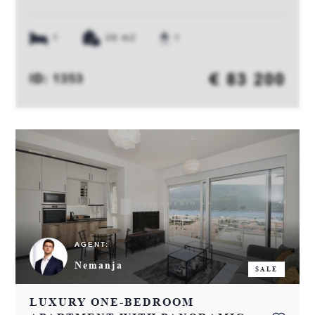
1
39 m2
1
€ 83 200
ID: 1353
AGENT:
Nemanja
SALE
LUXURY ONE-BEDROOM