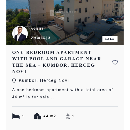
AGENT:
Nemanja
SALE
ONE-BEDROOM APARTMENT
WITH POOL AND GARAGE NEAR
THE SEA – KUMBOR, HERCEG
NOVI
Kumbor, Herceg Novi
A one-bedroom apartment with a total area of
44 m² is for sale...
1
44 m2
1