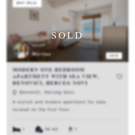
HOT DEAL
SOLD
AGENT:
Martina
SOLD
MODERN ONE-BEDROOM
APARTMENT WITH SEA VIEW,
ĐENOVIĆI, HERCEG NOVI
Đenovići, Herceg Novi
A stylish and modern apartment for sale,
located on the first floor...
1
50 m2
1