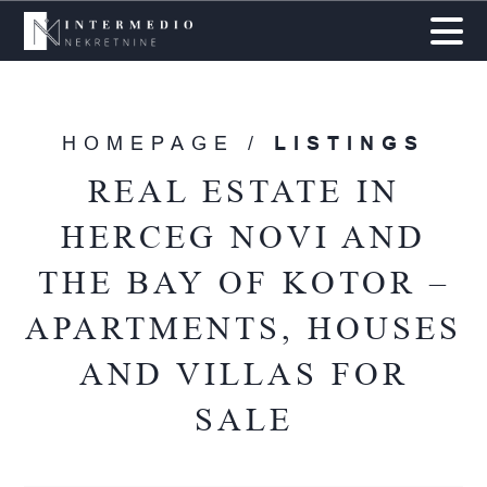
HOMEPAGE /
LISTINGS
REAL ESTATE IN
HERCEG NOVI AND
THE BAY OF KOTOR –
APARTMENTS, HOUSES
AND VILLAS FOR
SALE