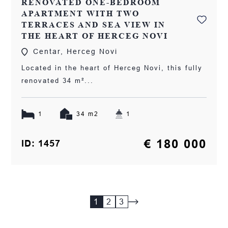
RENOVATED ONE-BEDROOM
APARTMENT WITH TWO
TERRACES AND SEA VIEW IN
THE HEART OF HERCEG NOVI
Centar, Herceg Novi
Located in the heart of Herceg Novi, this fully
renovated 34 m²...
1
34 m2
1
€ 180 000
ID: 1457
1
2
3