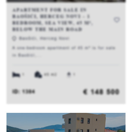
APARTMENT FOR SALE IN
BAOŠIĆI, HERCEG NOVI – 1
BEDROOM, SEA VIEW, 45 M²,
BELOW THE MAIN ROAD
Baošići, Herceg Novi
A one-bedroom apartment of 45 m² is for sale
in Baošići,...
1
45 m2
1
€ 148 500
ID: 1384