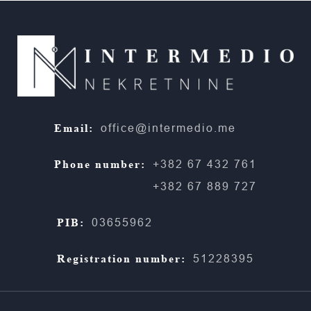
Email:
office@intermedio.me
Phone number:
+382 67 432 761
+382 67 889 727
PIB:
03655962
Registration number:
51228395