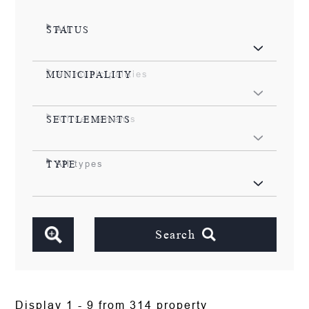
All
STATUS
All municipalities
MUNICIPALITY
All settlements
SETTLEMENTS
All types
TYPE
Search
Display 1 - 9 from 314 property