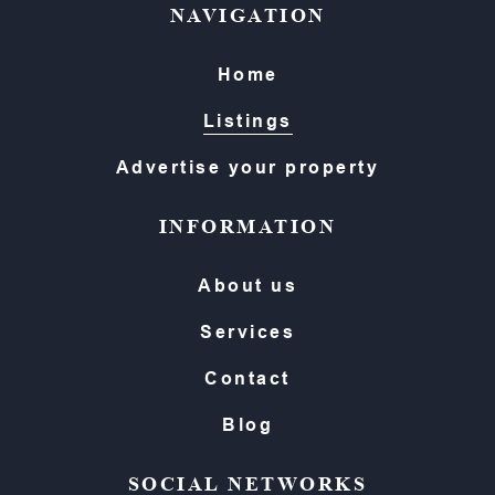
NAVIGATION
Home
Listings
Advertise your property
INFORMATION
About us
Services
Contact
Blog
SOCIAL NETWORKS