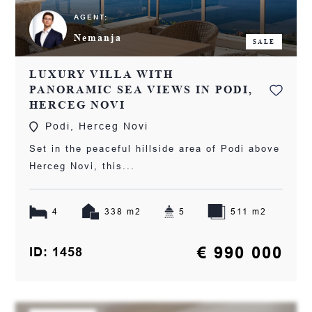
AGENT:
Nemanja
SALE
LUXURY VILLA WITH
PANORAMIC SEA VIEWS IN PODI,
HERCEG NOVI
Podi, Herceg Novi
Set in the peaceful hillside area of Podi above
Herceg Novi, this...
4
338 m2
5
511 m2
€ 990 000
ID: 1458