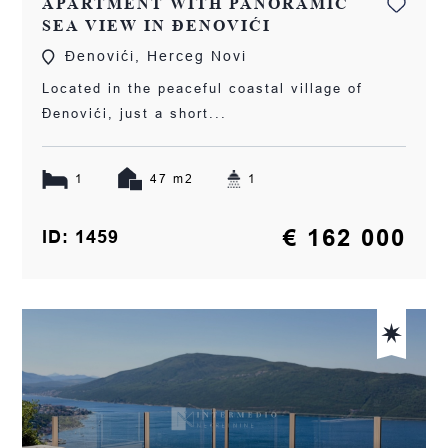
APARTMENT WITH PANORAMIC
SEA VIEW IN ĐENOVIĆI
Đenovići, Herceg Novi
Located in the peaceful coastal village of
Đenovići, just a short...
1
47 m2
1
€ 162 000
ID: 1459